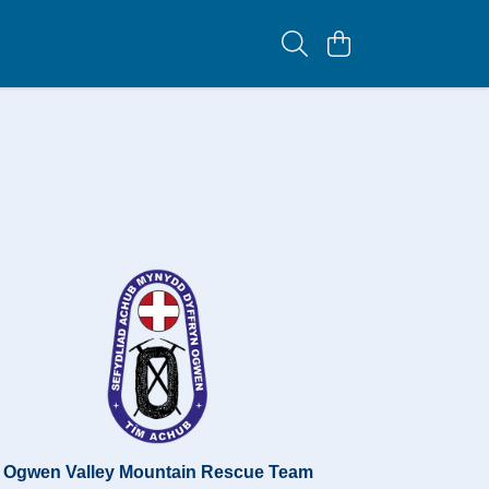
Ogwen Valley Mountain Rescue Team