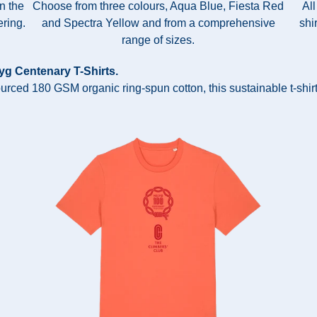
in the
Choose from three colours, Aqua Blue, Fiesta Red
All
ring.
and Spectra Yellow and from a comprehensive
shi
range of sizes.
lyg Centenary T-Shirts.
ourced 180 GSM organic ring-spun cotton, this sustainable t-shirt