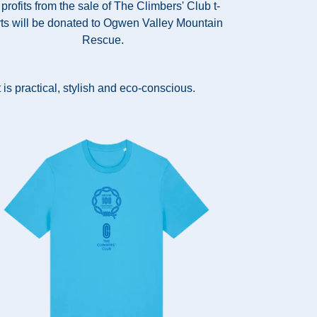
 profits from the sale of The Climbers' Club t-
rts will be donated to Ogwen Valley Mountain
Rescue.
 is practical, stylish and eco-conscious.