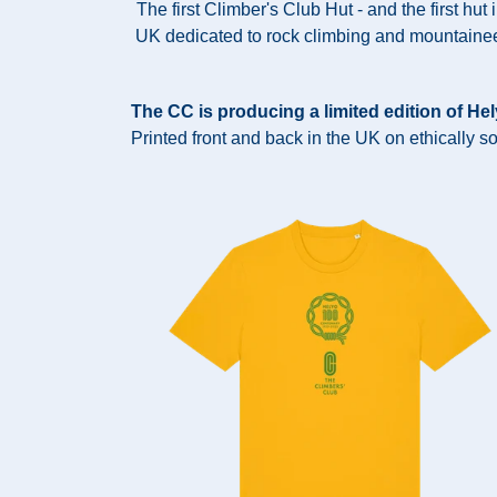
The first Climber's Club Hut - and the first hut 
UK dedicated to rock climbing and mountainee
The CC is producing a limited edition of He
Printed front and back in the UK on ethically s