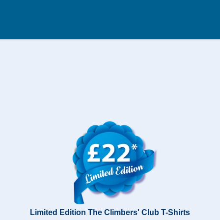
Limited Edition The Climbers' Club T-Shirts