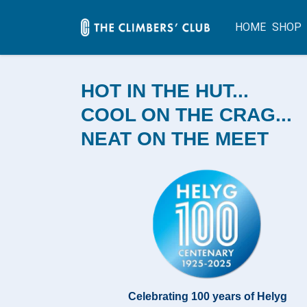
HOME
SHOP
HOT IN THE HUT...
COOL ON THE CRAG...
NEAT ON THE MEET
Celebrating 100 years of Helyg